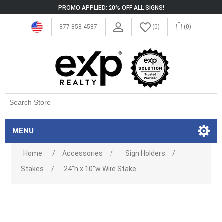
PROMO APPLIED: 20% OFF ALL SIGNS!
877-858-4587
(0)
(0)
MENU
Home
/
Accessories
/
Sign Holders
/
Stakes
/
24"h x 10"w Wire Stake