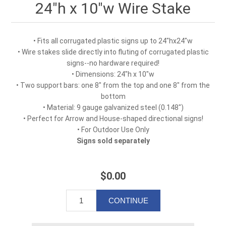
24"h x 10"w Wire Stake
• Fits all corrugated plastic signs up to 24"hx24"w
• Wire stakes slide directly into fluting of corrugated plastic
signs--no hardware required!
• Dimensions: 24"h x 10"w
• Two support bars: one 8" from the top and one 8" from the
bottom
• Material: 9 gauge galvanized steel (0.148")
• Perfect for Arrow and House-shaped directional signs!
• For Outdoor Use Only
Signs sold separately
$0.00