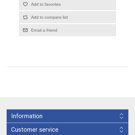
Information
Customer service