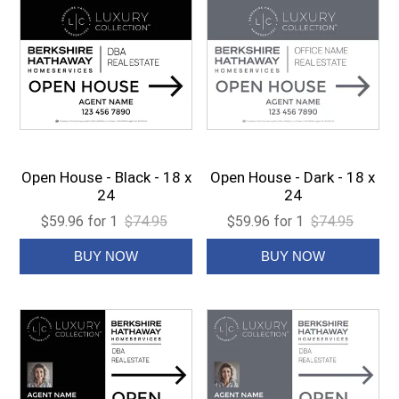
Open House - Black - 18 x
Open House - Dark - 18 x
24
24
$59.96 for 1
$74.95
$59.96 for 1
$74.95