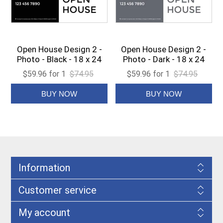
Open House Design 2 -
Open House Design 2 -
Photo - Black - 18 x 24
Photo - Dark - 18 x 24
$59.96 for 1
$74.95
$59.96 for 1
$74.95
Information
Customer service
My account