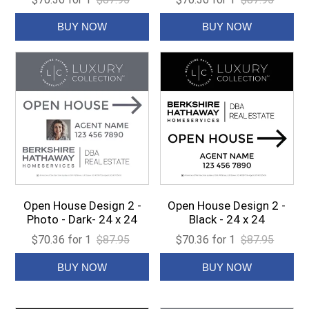
Open House Design 2 -
Open House Design 2 -
Photo - Dark- 24 x 24
Black - 24 x 24
$70.36 for 1
$87.95
$70.36 for 1
$87.95