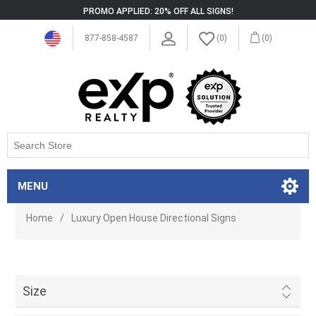
PROMO APPLIED: 20% OFF ALL SIGNS!
877-858-4587
(0)
(0)
MENU
Home
/
Luxury Open House Directional Signs
Size