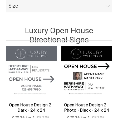
Size
Luxury Open House
Directional Signs
Open House Design 2 -
Open House Design 2 -
Dark - 24 x 24
Photo - Black - 24 x 24
$70.36 for 1
$87.95
$70.36 for 1
$87.95