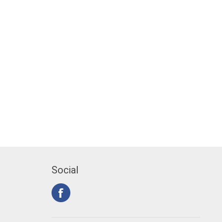
Social