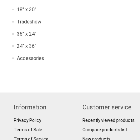
18" x 30"
Tradeshow
36" x 24"
24" x 36"
Accessories
Information
Customer service
Privacy Policy
Recently viewed products
Terms of Sale
Compare products list
Terms of Service
New products