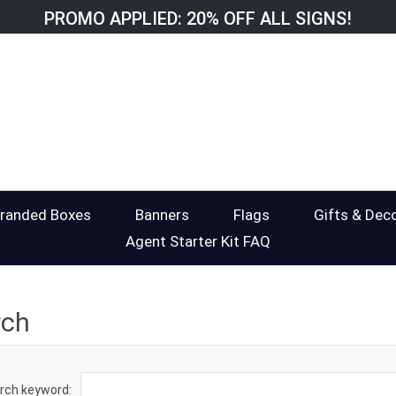
PROMO APPLIED: 20% OFF ALL SIGNS!
randed Boxes
Banners
Flags
Gifts & Dec
Agent Starter Kit FAQ
rch
rch keyword: