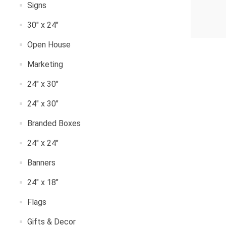
Signs
30" x 24"
Open House
Marketing
24" x 30"
24" x 30"
Branded Boxes
24" x 24"
Banners
24" x 18"
Flags
Gifts & Decor