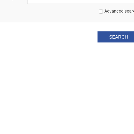
Advanced sear