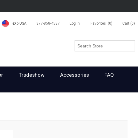
eXp USA
877-858-4587
Log in
Favorites
(0)
Cart
(0)
or
Tradeshow
Accessories
FAQ