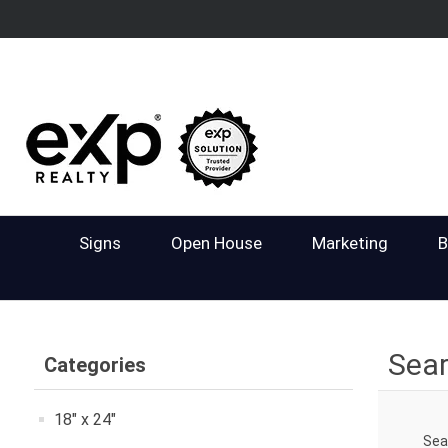
Signs
Open House
Marketing
B
Sea
Categories
18" x 24"
Sea