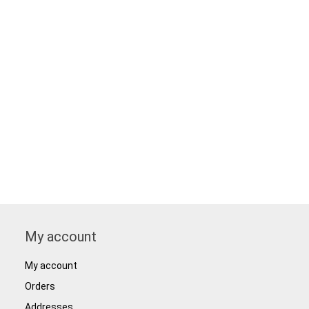
My account
My account
Orders
Addresses